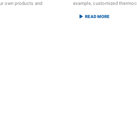
ur own products and
example, customized thermocou
READ MORE