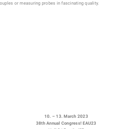
ples or measuring probes in fascinating quality.
10. – 13. March 2023
38th Annual Congress! EAU23