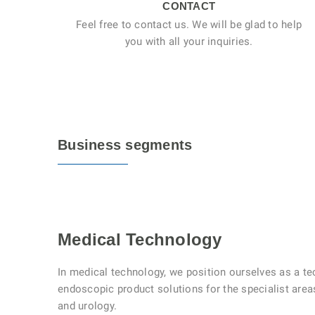
CONTACT
Feel free to contact us. We will be glad to help
you with all your inquiries.
Business segments
Medical Technology
In medical technology, we position ourselves as a te
endoscopic product solutions for the specialist are
and urology.