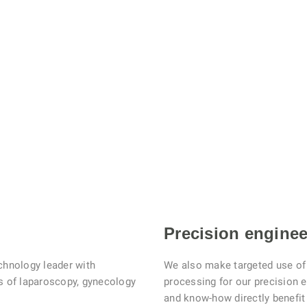
Precision enginee
chnology leader with
We also make targeted use of 
as of laparoscopy, gynecology
processing for our precision 
and know-how directly benefi