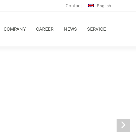
Contact
English
COMPANY
CAREER
NEWS
SERVICE