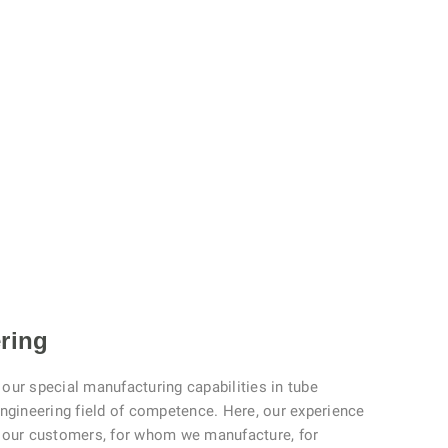
ring
our special manufacturing capabilities in tube
engineering field of competence. Here, our experience
t our customers, for whom we manufacture, for