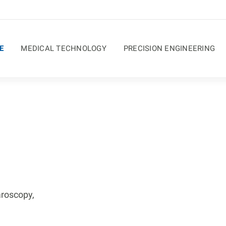
E
MEDICAL TECHNOLOGY
PRECISION ENGINEERING
aroscopy,