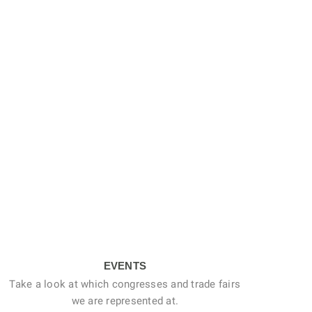
EVENTS
Take a look at which congresses and trade fairs
we are represented at.