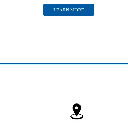
LEARN MORE