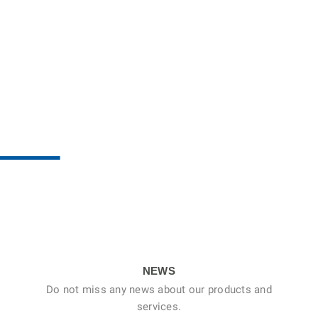
NEWS
Do not miss any news about our products and
services.