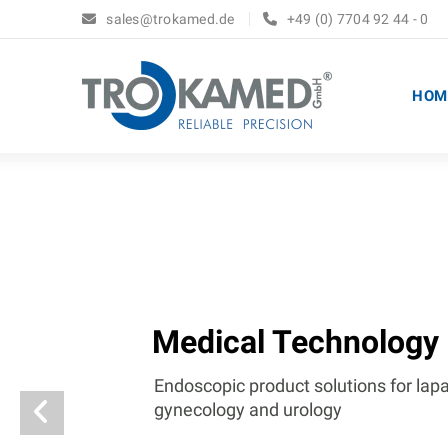
sales@trokamed.de
+49 (0) 7704 92 44 - 0
HOM
Medical Technology
Endoscopic product solutions for lap
gynecology and urology