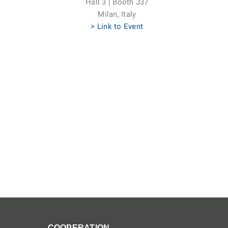
Hall 3 | Booth J37
Milan, Italy
> Link to Event
COOPERATION