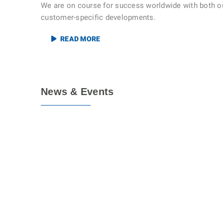
We are on course for success worldwide with both o
customer-specific developments.
READ MORE
News & Events
17
MAR