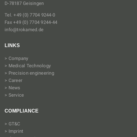
D-78187 Geisingen
Tel. +49 (0) 7704 9244-0
Fax +49 (0) 7704 9244-44
info@trokamed.de
LINKS
> Company
> Medical Technology
> Precision engineering
> Career
> News
> Service
COMPLIANCE
> GT&C
> Imprint