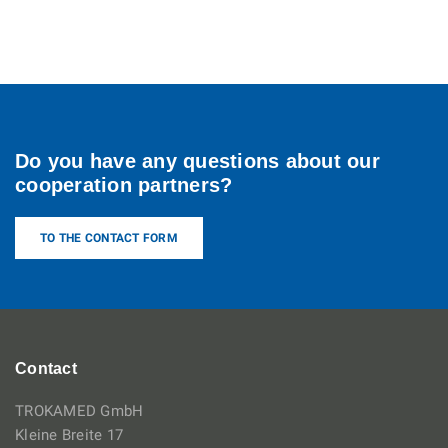
Do you have any questions about our
cooperation partners?
TO THE CONTACT FORM
Contact
TROKAMED GmbH
Kleine Breite 17