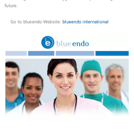
future.
Go to blueendo-Website:
blueendo international