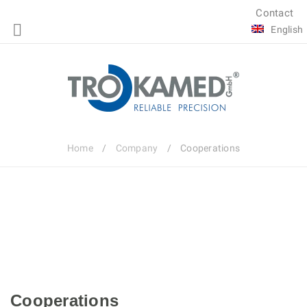
Contact
English
Home
/
Company
/
Cooperations
Cooperations