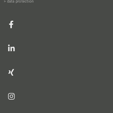
> data protection