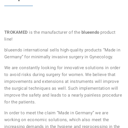
TROKAMED
is the manufacturer of the
blueendo
product
line!
blueendo international sells high-quality products “Made in
Germany” for minimally invasive surgery in Gynecology.
We are constantly looking for innovative solutions in order
to avoid risks during surgery for women. We believe that
improvements and extensions at instruments will improve
the surgical techniques as well. Such implementation will
improve the safety and leads to a nearly painless procedure
for the patients.
In order to meet the claim “Made in Germany” we are
working on economic solutions, which also meet the
increasing demands in the hygiene and reprocessing in the