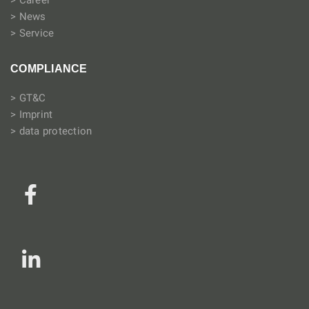
> Career
> News
> Service
COMPLIANCE
> GT&C
> Imprint
> data protection