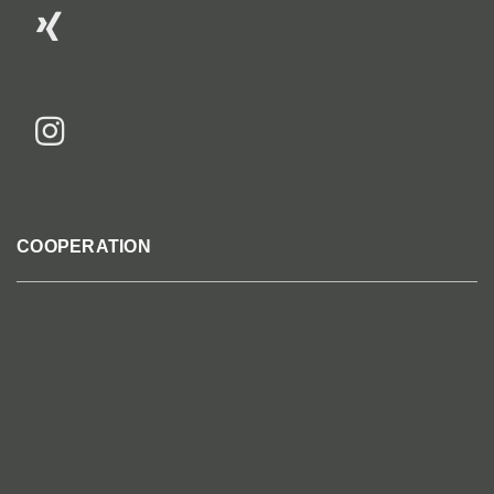
COOPERATION