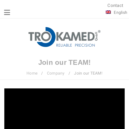
Contact
English
Join our TEAM!
Home
/
Company
/
Join our TEAM!