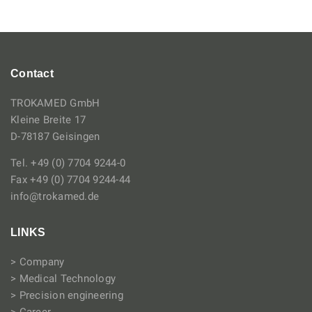
Contact
TROKAMED GmbH
Kleine Breite 17
D-78187 Geisingen
Tel. +49 (0) 7704 9244-0
Fax +49 (0) 7704 9244-44
info@trokamed.de
LINKS
> Company
> Medical Technology
> Precision engineering