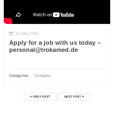
23. May 2023
Apply for a job with us today –
personal@trokamed.de
Categories:
Company
PREV POST
NEXT POST