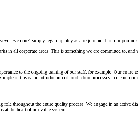
wever, we don?t simply regard quality as a requirement for our products
marks in all corporate areas. This is something we are committed to, a
 importance to the ongoing training of our staff, for example. Our entire
 example of this is the introduction of production processes in clean roo
ng role throughout the entire quality process. We engage in an active di
, is at the heart of our value system.
rds?