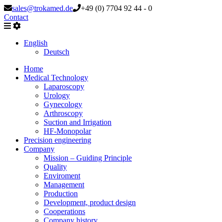
sales@trokamed.de
+49 (0) 7704 92 44 - 0
Contact
English
Deutsch
Home
Medical Technology
Laparoscopy
Urology
Gynecology
Arthroscopy
Suction and Irrigation
HF-Monopolar
Precision engineering
Company
Mission – Guiding Principle
Quality
Enviroment
Management
Production
Development, product design
Cooperations
Company history