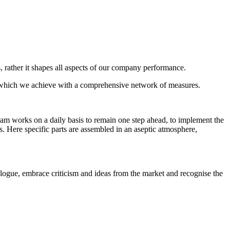
, rather it shapes all aspects of our company performance.
nd which we achieve with a comprehensive network of measures.
 team works on a daily basis to remain one step ahead, to implement the
ms. Here specific parts are assembled in an aseptic atmosphere,
alogue, embrace criticism and ideas from the market and recognise the