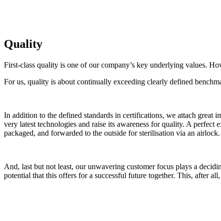
Quality
First-class quality is one of our company’s key underlying values. Ho
For us, quality is about continually exceeding clearly defined bench
In addition to the defined standards in certifications, we attach great
very latest technologies and raise its awareness for quality. A perfect
packaged, and forwarded to the outside for sterilisation via an airlock.
And, last but not least, our unwavering customer focus plays a decidi
potential that this offers for a successful future together. This, after all
Do you have any questions about our quality standa