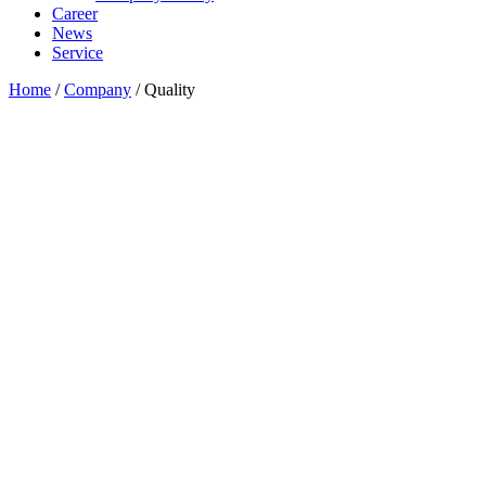
Career
News
Service
Home
/
Company
/
Quality