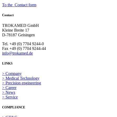
To the Contact form
Contact
TROKAMED GmbH
Kleine Breite 17
D-78187 Geisingen
Tel. +49 (0) 7704 9244-0
Fax +49 (0) 7704 9244-44
info@trokamed.de
LINKS
> Company
> Medical Technology
> Precision engineering
> Career
> News
> Service
COMPLIANCE