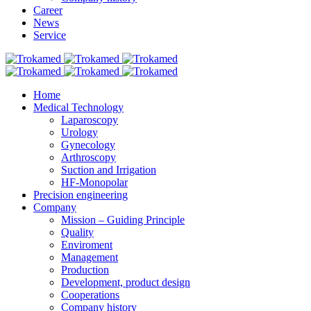
Career
News
Service
Home
Medical Technology
Laparoscopy
Urology
Gynecology
Arthroscopy
Suction and Irrigation
HF-Monopolar
Precision engineering
Company
Mission – Guiding Principle
Quality
Enviroment
Management
Production
Development, product design
Cooperations
Company history